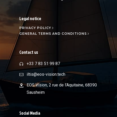
Legal notice
PRIVACY POLICY
GENERAL TERMS AND CONDITIONS
Contact us
+33 7 83 51 99 87
iltis@eos-vision.tech
EOS Vision, 2 rue de l’Aquitaine, 68390
Sausheim
Social Media