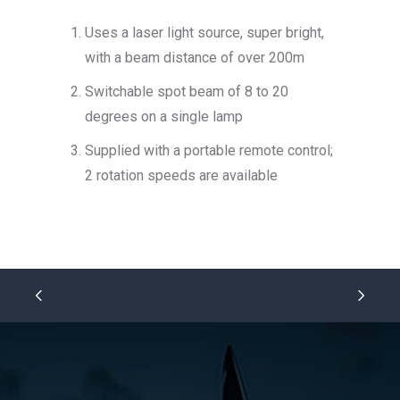
Uses a laser light source, super bright,
with a beam distance of over 200m
Switchable spot beam of 8 to 20
degrees on a single lamp
Supplied with a portable remote control;
2 rotation speeds are available