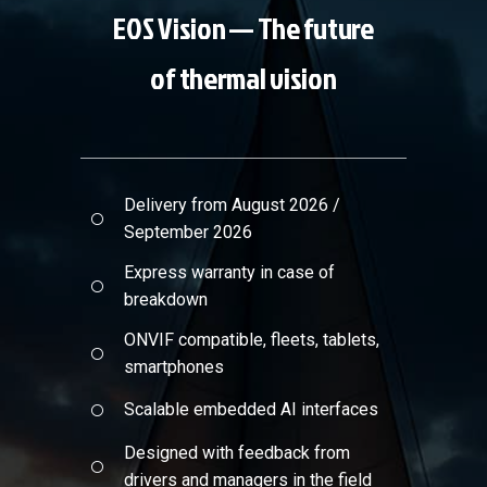
EOS Vision — The future
of thermal vision
Delivery from August 2026 /
September 2026
Express warranty in case of
breakdown
ONVIF compatible, fleets, tablets,
smartphones
Scalable embedded AI interfaces
Designed with feedback from
drivers and managers in the field