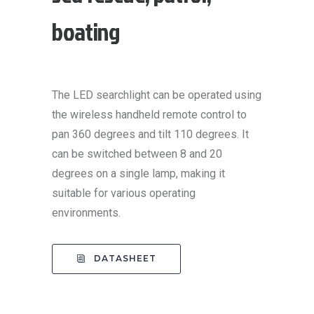
boating
The LED searchlight can be operated using
the wireless handheld remote control to
pan 360 degrees and tilt 110 degrees. It
can be switched between 8 and 20
degrees on a single lamp, making it
suitable for various operating
environments.
DATASHEET