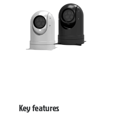
Key features