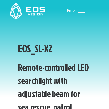
En
EOS_SL-X2
Remote-controlled LED
searchlight with
adjustable beam for
sea rescue, patrol,