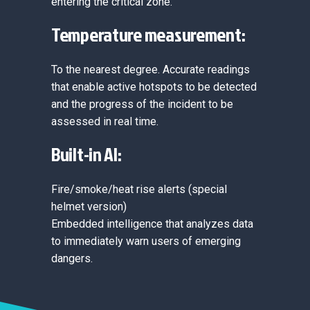
entering the critical zone.
Temperature measurement:
To the nearest degree. Accurate readings
that enable active hotspots to be detected
and the progress of the incident to be
assessed in real time.
Built-in AI:
Fire/smoke/heat rise alerts (special
helmet version)
Embedded intelligence that analyzes data
to immediately warn users of emerging
dangers.