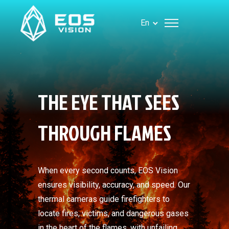
En
THE EYE THAT SEES
THROUGH FLAMES
When every second counts, EOS Vision
ensures visibility, accuracy, and speed. Our
thermal cameras guide firefighters to
locate fires, victims, and dangerous gases
in the heart of the flames, with unfailing