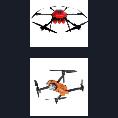
SAFETY & FIREFIGHTING
DRONES & THERMAL CAMERAS
·
SAFETY & FIRE