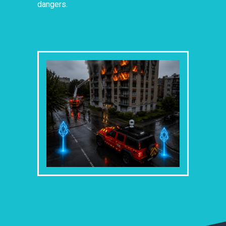
dangers.