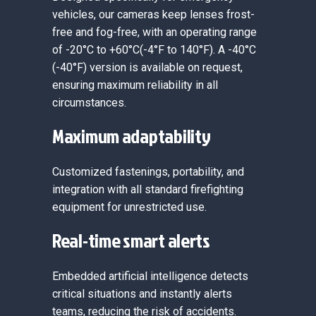
vehicles, our cameras keep lenses frost-
free and fog-free, with an operating range
of -20°C to +60°C(-4°F to 140°F). A -40°C
(-40°F) version is available on request,
ensuring maximum reliability in all
circumstances.
Maximum adaptability
Customized fastenings, portability, and
integration with all standard firefighting
equipment for unrestricted use.
Real-time smart alerts
Embedded artificial intelligence detects
critical situations and instantly alerts
teams, reducing the risk of accidents.