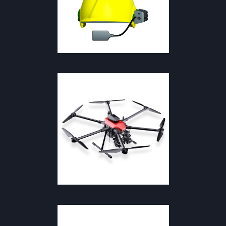
SAFETY & FIREFIGHTING
SAFETY & FIREFIGHTING