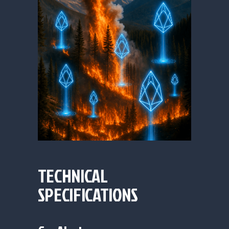
TECHNICAL
SPECIFICATIONS