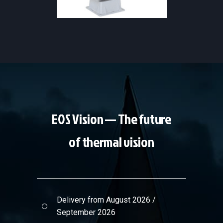
NAVIGATION & MARINE
·
SAFETY
& FIREFIGHTING
EOS Vision — The future
of thermal vision
Delivery from August 2026 /
September 2026