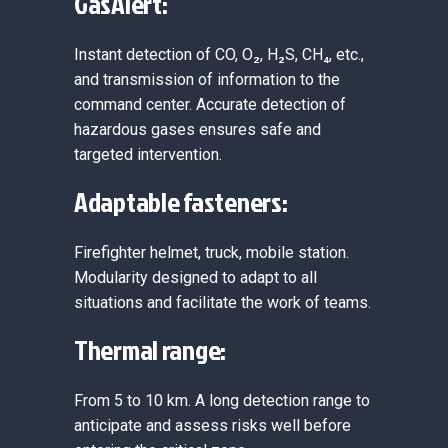
GasAlert:
Instant detection of CO, O₂, H₂S, CH₄, etc.,
and transmission of information to the
command center. Accurate detection of
hazardous gases ensures safe and
targeted intervention.
Adaptable fasteners:
Firefighter helmet, truck, mobile station.
Modularity designed to adapt to all
situations and facilitate the work of teams.
Thermal range:
From 5 to 10 km. A long detection range to
anticipate and assess risks well before