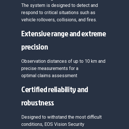
The system is designed to detect and
respond to critical situations such as
vehicle rollovers, collisions, and fires.
Extensive range and extreme
precision
Observation distances of up to 10 km and
precise measurements for a
optimal claims assessment
Certified reliability and
robustness
Designed to withstand the most difficult
conditions, EOS Vision Security