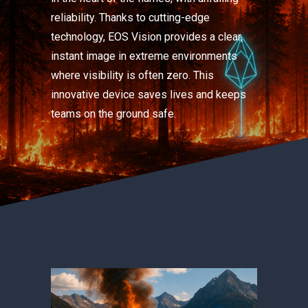
reliability. Thanks to cutting-edge
technology, EOS Vision provides a clear,
instant image in extreme environments
where visibility is often zero. This
innovative device saves lives and keeps
teams on the ground safe.