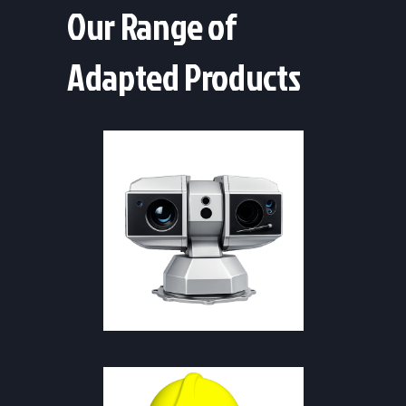
Our Range of
Adapted Products
SAFETY & FIREFIGHTING