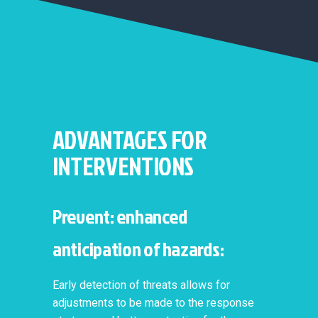
ADVANTAGES FOR
INTERVENTIONS
Prevent: enhanced
anticipation of hazards:
Early detection of threats allows for
adjustments to be made to the response