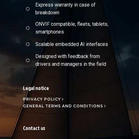
Express warranty in case of
breakdown
ONVIF compatible, fleets, tablets,
smartphones
Scalable embedded AI interfaces
Designed with feedback from
drivers and managers in the field
Legal notice
PRIVACY POLICY
GENERAL TERMS AND CONDITIONS
Contact us