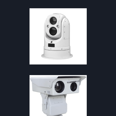
NAVIGATION & MARINE
·
SAFETY
& FIREFIGHTING