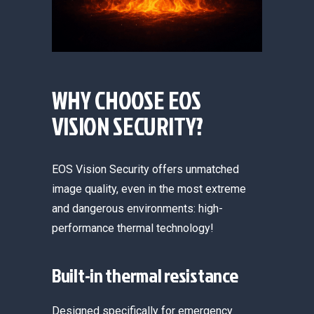
WHY CHOOSE EOS
VISION SECURITY?
EOS Vision Security offers unmatched
image quality, even in t
he most extreme
and dangerous environments: high-
performance thermal technology!
Built-in thermal resistance
Designed specifically for emergency