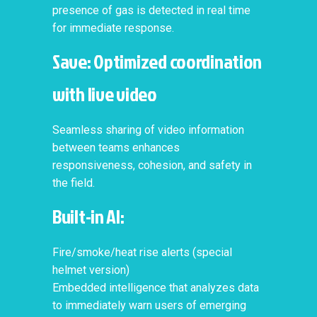
presence of gas is detected in real time
for immediate response.
Save: Optimized coordination
with live video
Seamless sharing of video information
between teams enhances
responsiveness, cohesion, and safety in
the field.
Built-in AI:
Fire/smoke/heat rise alerts (special
helmet version)
Embedded intelligence that analyzes data
to immediately warn users of emerging