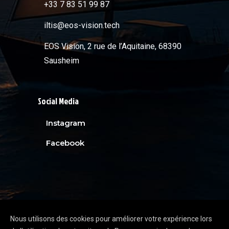
+33 7 83 51 99 87
iltis@eos-vision.tech
EOS Vision, 2 rue de l’Aquitaine, 68390
Sausheim
Social Media
Instagram
Facebook
Nous utilisons des cookies pour améliorer votre expérience lors