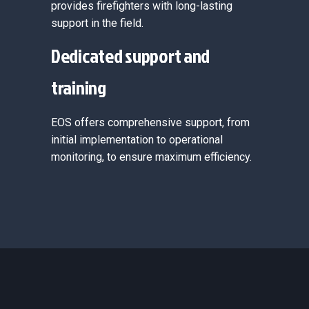
provides firefighters with long-lasting
support in the field.
Dedicated support and
training
EOS offers comprehensive support, from
initial implementation to operational
monitoring, to ensure maximum efficiency.