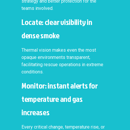
strategy and better protection for the
teams involved.
Locate: clear visibility in
dense smoke
Thermal vision makes even the most
opaque environments transparent,
facilitating rescue operations in extreme
conditions.
Monitor: instant alerts for
temperature and gas
increases
Every critical change, temperature rise, or